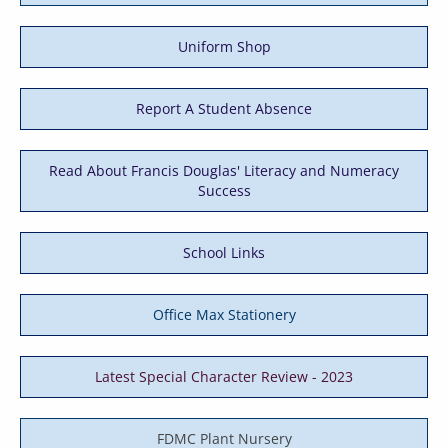
Uniform Shop
Report A Student Absence
Read About Francis Douglas' Literacy and Numeracy
Success
School Links
Office Max Stationery
Latest Special Character Review - 2023
FDMC Plant Nursery