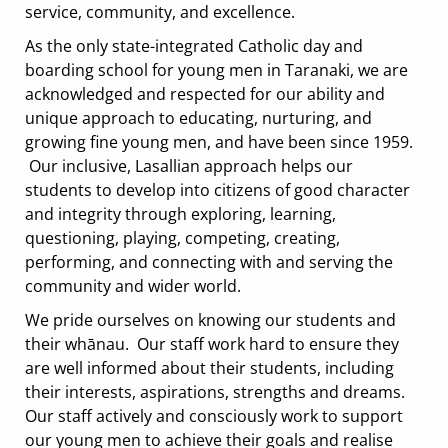
service, community, and excellence.
As the only state-integrated Catholic day and
boarding school for young men in Taranaki, we are
acknowledged and respected for our ability and
unique approach to educating, nurturing, and
growing fine young men, and have been since 1959.
Our inclusive, Lasallian approach helps our
students to develop into citizens of good character
and integrity through exploring, learning,
questioning, playing, competing, creating,
performing, and connecting with and serving the
community and wider world.
We pride ourselves on knowing our students and
their whānau. Our staff work hard to ensure they
are well informed about their students, including
their interests, aspirations, strengths and dreams.
Our staff actively and consciously work to support
our young men to achieve their goals and realise