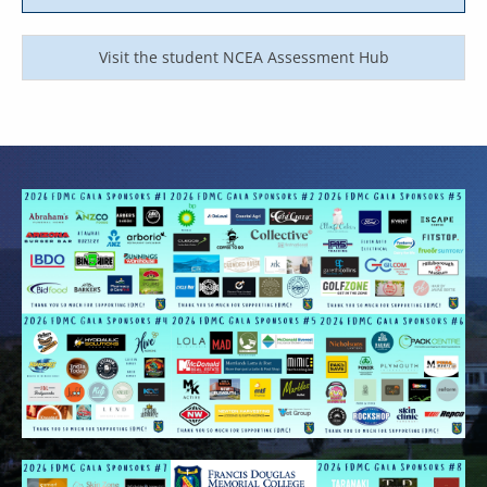
Visit the student NCEA Assessment Hub