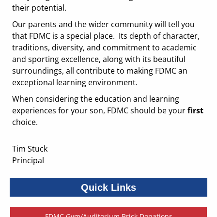
their potential. ​​​​​​​
Our parents and the wider community will tell you
that FDMC is a special place. Its depth of character,
traditions, diversity, and commitment to academic
and sporting excellence, along with its beautiful
surroundings, all contribute to making FDMC an
exceptional learning environment.
When considering the education and learning
experiences for your son, FDMC should be your
first
choice.
Tim Stuck
​​​​​​​Principal
Quick Links
FDMC Gym/Auditorium Brick Donations