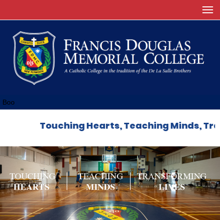
Toggle
Boo
Touching Hearts, Teaching Minds, Transf