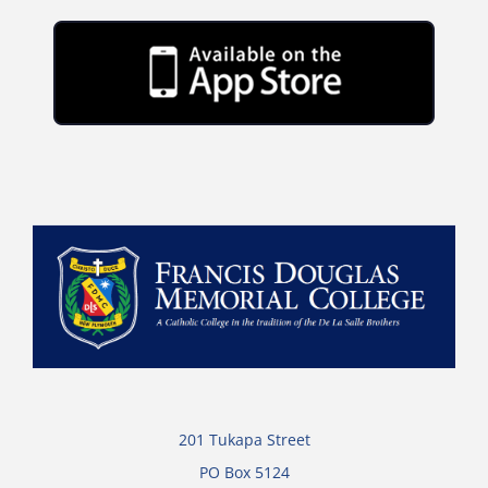
201 Tukapa Street
PO Box 5124