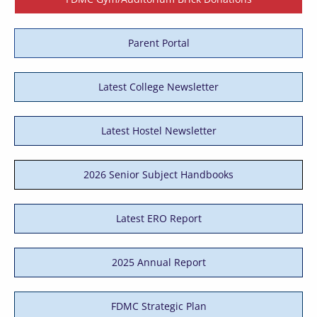
Parent Portal
Latest College Newsletter
Latest Hostel Newsletter
2026 Senior Subject Handbooks
Latest ERO Report
2025 Annual Report
FDMC Strategic Plan