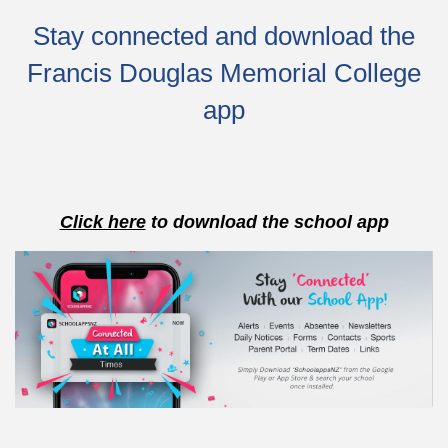
Stay connected and download the
Francis Douglas Memorial College
app
Click here
to download the school app