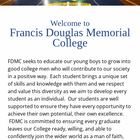
Welcome to
Francis Douglas Memorial
College
FDMC seeks to educate our young boys to grow into
good college men who will contribute to our society
in a positive way. Each student brings a unique set
of skills and knowledge with them and we respect
and value this diversity as we aim to develop every
student as an individual. Our students are well
supported to ensure they have every opportunity to
achieve their own potential, their own excellence.
FDMC is committed to ensuring every graduate
leaves our College ready, willing, and able to
confidently join the wider world as a man of faith,