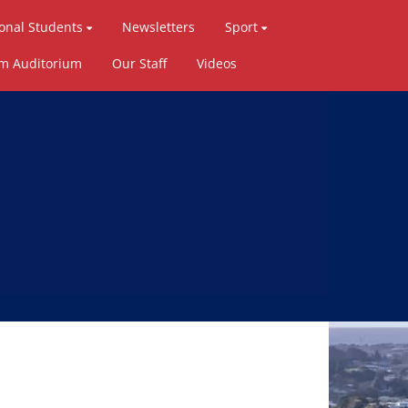
ional Students
Newsletters
Sport
ym Auditorium
Our Staff
Videos