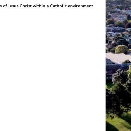
s of Jesus Christ within a Catholic environment