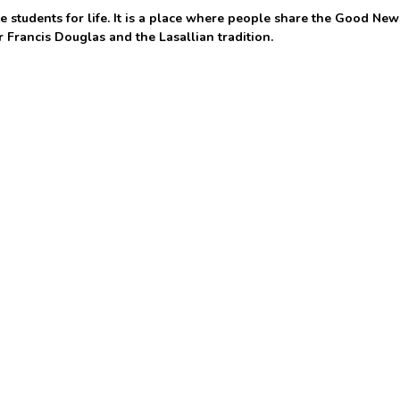
 students for life. It is a place where people share the Good New
r Francis Douglas and the Lasallian tradition.