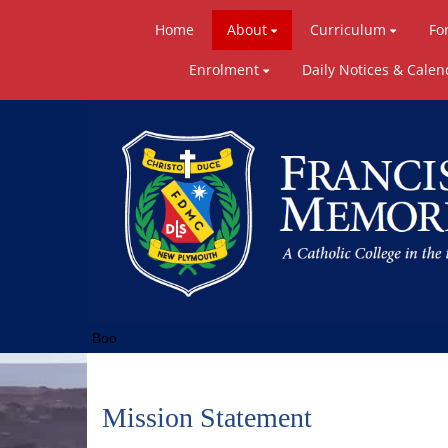
Home
About
Curriculum
Fo
Enrolment
Daily Notices & Calen
Boo
Mission Statement