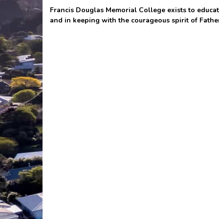
Francis Douglas Memorial College exists to educate
and in keeping with the courageous spirit of Fathe