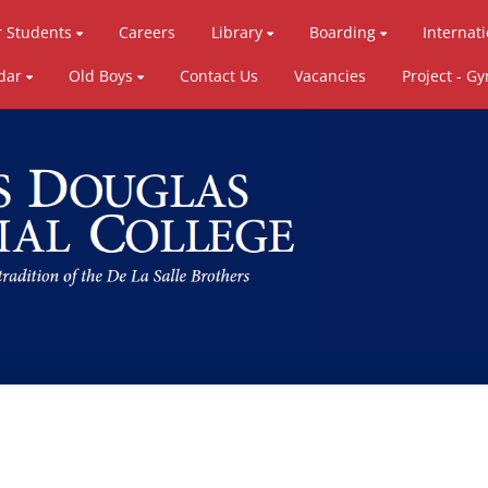
r Students
Careers
Library
Boarding
Internat
dar
Old Boys
Contact Us
Vacancies
Project - G