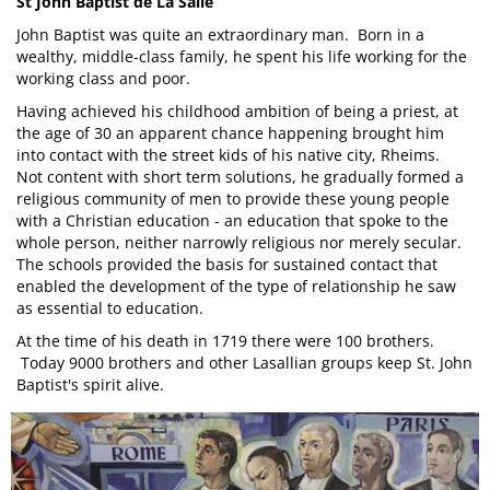
St John Baptist de La Salle
John Baptist was quite an extraordinary man. Born in a
wealthy, middle-class family, he spent his life working for the
working class and poor.
Having achieved his childhood ambition of being a priest, at
the age of 30 an apparent chance happening brought him
into contact with the street kids of his native city, Rheims.
Not content with short term solutions, he gradually formed a
religious community of men to provide these young people
with a Christian education - an education that spoke to the
whole person, neither narrowly religious nor merely secular.
The schools provided the basis for sustained contact that
enabled the development of the type of relationship he saw
as essential to education.
At the time of his death in 1719 there were 100 brothers.
Today 9000 brothers and other Lasallian groups keep St. John
Baptist's spirit alive.