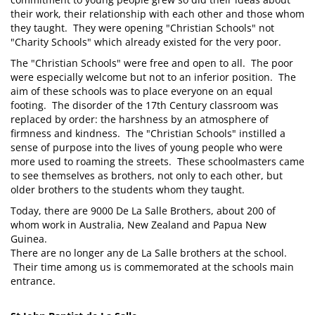
their work, their relationship with each other and those whom
they taught. They were opening "Christian Schools" not
"Charity Schools" which already existed for the very poor.
The "Christian Schools" were free and open to all. The poor
were especially welcome but not to an inferior position. The
aim of these schools was to place everyone on an equal
footing. The disorder of the 17th Century classroom was
replaced by order: the harshness by an atmosphere of
firmness and kindness. The "Christian Schools" instilled a
sense of purpose into the lives of young people who were
more used to roaming the streets. These schoolmasters came
to see themselves as brothers, not only to each other, but
older brothers to the students whom they taught.
Today, there are 9000 De La Salle Brothers, about 200 of
whom work in Australia, New Zealand and Papua New
Guinea.
There are no longer any de La Salle brothers at the school.
Their time among us is commemorated at the schools main
entrance.