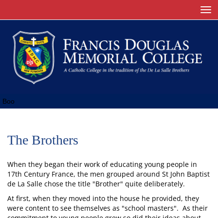
Toggle
Boo
The Brothers
When they began their work of educating young people in
17th Century France, the men grouped around St John Baptist
de La Salle chose the title "Brother" quite deliberately.
At first, when they moved into the house he provided, they
were content to see themselves as "school masters". As their
commitment to young people grew so did their ideas about