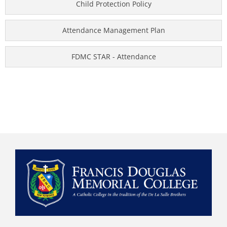
Child Protection Policy
Attendance Management Plan
FDMC STAR - Attendance