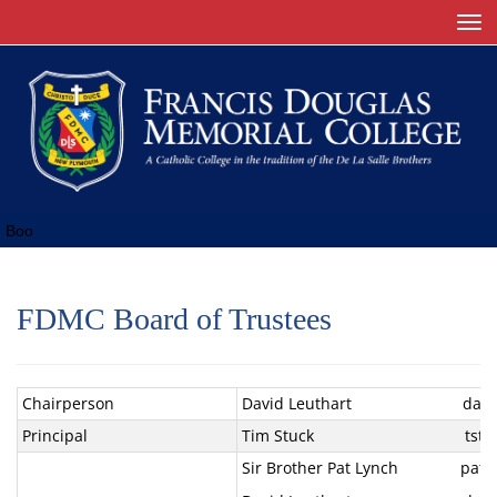
Toggle
Boo
FDMC Board of Trustees
Chairperson
David Leuthart david@ti
Principal
Tim Stuck tst@fdmc.
Sir Brother Pat Lynch pat.ly