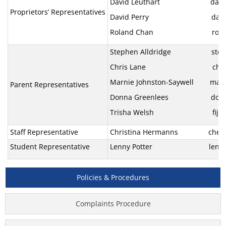
David Leuthart david@ti
Proprietors’ Representatives
David Perry davidjper
Roland Chan roland.ch
Stephen Alldridge stephen
Chris Lane chris.lan
Marnie Johnston-Saywell marn
Parent Representatives
Donna Greenlees donnaand
Trisha Welsh fijian
Staff Representative
Christina Hermanns che@fd
Student Representative
Lenny Potter lenny.pott
Policies & Procedures
Complaints Procedure