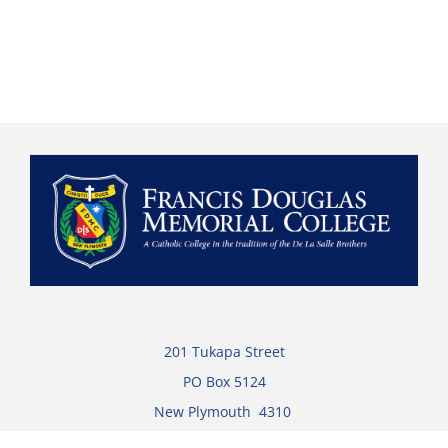
201 Tukapa Street
PO Box 5124
New Plymouth 4310
Ph:
+64 (0)6 753 6149