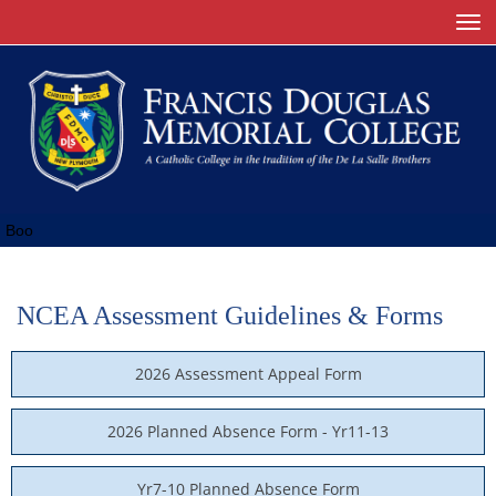
Toggle
Boo
NCEA Assessment Guidelines & Forms
2026 Assessment Appeal Form
2026 Planned Absence Form - Yr11-13
Yr7-10 Planned Absence Form