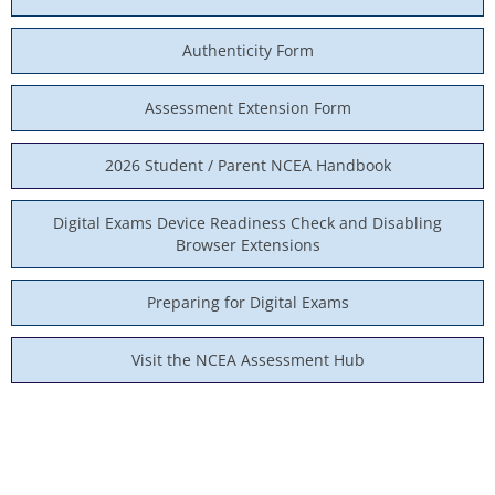
Authenticity Form
Assessment Extension Form
2026 Student / Parent NCEA Handbook
Digital Exams Device Readiness Check and Disabling
Browser Extensions
Preparing for Digital Exams
Visit the NCEA Assessment Hub